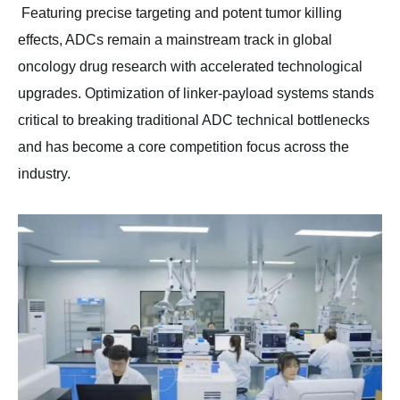
Featuring precise targeting and potent tumor killing
effects, ADCs remain a mainstream track in global
oncology drug research with accelerated technological
upgrades. Optimization of linker-payload systems stands
critical to breaking traditional ADC technical bottlenecks
and has become a core competition focus across the
industry.