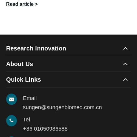
Read article >
Research Innovation
About Us
Quick Links
Email
sungen@sungenbiomed.com.cn
Tel
+86 01050986588