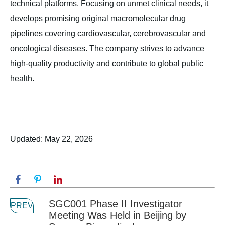
technical platforms. Focusing on unmet clinical needs, it
develops promising original macromolecular drug
pipelines covering cardiovascular, cerebrovascular and
oncological diseases. The company strives to advance
high-quality productivity and contribute to global public
health.
Updated: May 22, 2026
SGC001 Phase II Investigator
PREV
Meeting Was Held in Beijing by