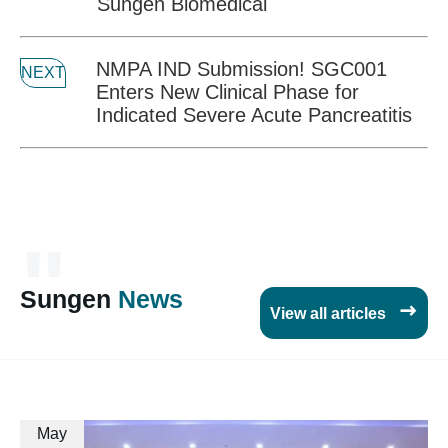
Sungen Biomedical
NMPA IND Submission! SGC001
NEXT
Enters New Clinical Phase for
Indicated Severe Acute Pancreatitis
"
Sungen
News

View all articles
May