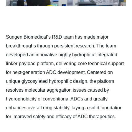
Sungen Biomedical’s R&D team has made major
breakthroughs through persistent research. The team
developed an innovative highly hydrophilic integrated
linker-payload platform, delivering core technical support
for next-generation ADC development. Centered on
unique glycosylated hydrophilic design, the platform
resolves molecular aggregation issues caused by
hydrophobicity of conventional ADCs and greatly
enhances overall drug stability, laying a solid foundation
for improved safety and efficacy of ADC therapeutics.