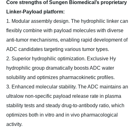
Core strengths of Sungen Biomedical’s proprietary
Linker-Payload platform:
1. Modular assembly design. The hydrophilic linker can
flexibly combine with payload molecules with diverse
anti-tumor mechanisms, enabling rapid development of
ADC candidates targeting various tumor types.
2. Superior hydrophilic optimization. Exclusive Hy
hydrophilic group dramatically boosts ADC water
solubility and optimizes pharmacokinetic profiles.
3. Enhanced molecular stability. The ADC maintains an
ultralow non-specific payload release rate in plasma
stability tests and steady drug-to-antibody ratio, which
optimizes both in vitro and in vivo pharmacological
activity.