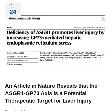
Jul
24
An Article in Nature Reveals that the
ASGR1-GP73 Axis is a Potential
Therapeutic Target for Liver Injury