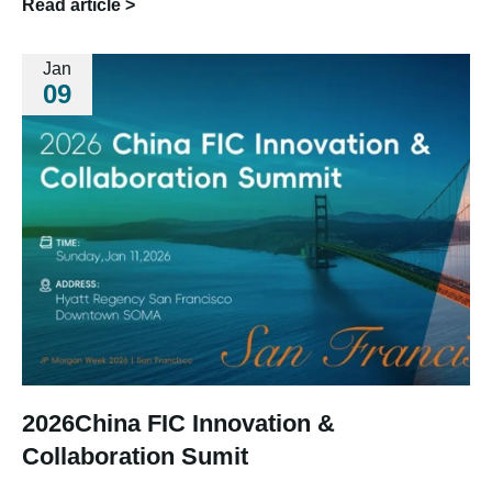
Read article >
Jan
09
2026China FIC Innovation &
Collaboration Sumit