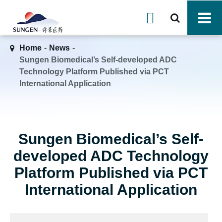

Home
News
Sungen Biomedical’s Self-developed ADC
Technology Platform Published via PCT
International Application
Sungen Biomedical’s Self-
developed ADC Technology
Platform Published via PCT
International Application