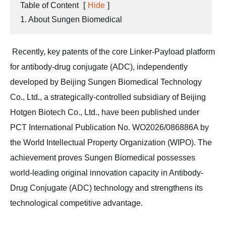
Table of Content
[
Hide
]
1. About Sungen Biomedical
Recently, key patents of the core Linker-Payload platform
for antibody-drug conjugate (ADC), independently
developed by Beijing Sungen Biomedical Technology
Co., Ltd., a strategically-controlled subsidiary of Beijing
Hotgen Biotech Co., Ltd., have been published under
PCT International Publication No. WO2026/086886A by
the World Intellectual Property Organization (WIPO). The
achievement proves Sungen Biomedical possesses
world-leading original innovation capacity in Antibody-
Drug Conjugate (ADC) technology and strengthens its
technological competitive advantage.