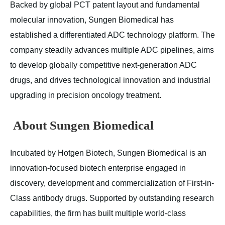
Backed by global PCT patent layout and fundamental
molecular innovation, Sungen Biomedical has
established a differentiated ADC technology platform. The
company steadily advances multiple ADC pipelines, aims
to develop globally competitive next-generation ADC
drugs, and drives technological innovation and industrial
upgrading in precision oncology treatment.
About Sungen Biomedical
Incubated by Hotgen Biotech, Sungen Biomedical is an
innovation-focused biotech enterprise engaged in
discovery, development and commercialization of First-in-
Class antibody drugs. Supported by outstanding research
capabilities, the firm has built multiple world-class