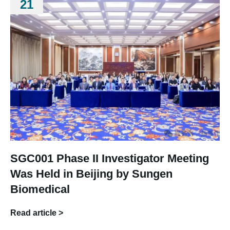
21
SGC001 Phase II Investigator Meeting
Was Held in Beijing by Sungen
Biomedical
Read article >