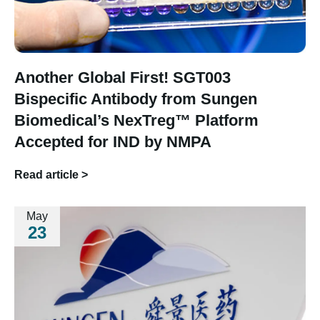
Another Global First! SGT003
Bispecific Antibody from Sungen
Biomedical’s NexTreg™ Platform
Accepted for IND by NMPA
Read article >
May
23