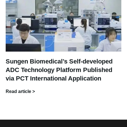
Sungen Biomedical’s Self-developed
ADC Technology Platform Published
via PCT International Application
Read article >