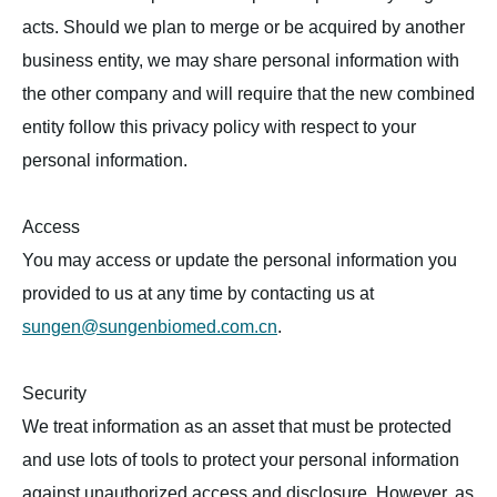
acts. Should we plan to merge or be acquired by another
business entity, we may share personal information with
the other company and will require that the new combined
entity follow this privacy policy with respect to your
personal information.
Access
You may access or update the personal information you
provided to us at any time by contacting us at
sungen@sungenbiomed.com.cn
.
Security
We treat information as an asset that must be protected
and use lots of tools to protect your personal information
against unauthorized access and disclosure. However, as