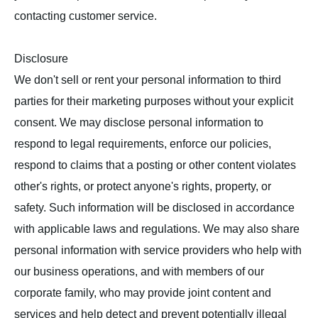
contacting customer service.
Disclosure
We don't sell or rent your personal information to third
parties for their marketing purposes without your explicit
consent. We may disclose personal information to
respond to legal requirements, enforce our policies,
respond to claims that a posting or other content violates
other's rights, or protect anyone's rights, property, or
safety. Such information will be disclosed in accordance
with applicable laws and regulations. We may also share
personal information with service providers who help with
our business operations, and with members of our
corporate family, who may provide joint content and
services and help detect and prevent potentially illegal