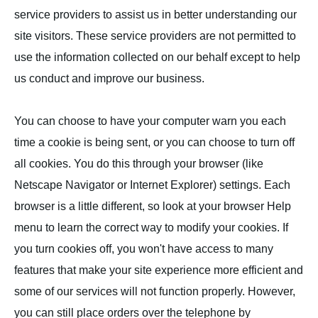
service providers to assist us in better understanding our
site visitors. These service providers are not permitted to
use the information collected on our behalf except to help
us conduct and improve our business.
You can choose to have your computer warn you each
time a cookie is being sent, or you can choose to turn off
all cookies. You do this through your browser (like
Netscape Navigator or Internet Explorer) settings. Each
browser is a little different, so look at your browser Help
menu to learn the correct way to modify your cookies. If
you turn cookies off, you won't have access to many
features that make your site experience more efficient and
some of our services will not function properly. However,
you can still place orders over the telephone by