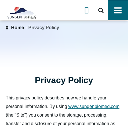

Home
Privacy Policy
Privacy Policy
This privacy policy describes how we handle your
personal information. By using
www.sungenbiomed.com
(the "Site") you consent to the storage, processing,
transfer and disclosure of your personal information as