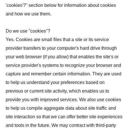
'cookies'?" section below for information about cookies
and how we use them.
Do we use "cookies"?
Yes. Cookies are small files that a site or its service
provider transfers to your computer's hard drive through
your web browser (if you allow) that enables the site's or
service provider's systems to recognize your browser and
capture and remember certain information. They are used
to help us understand your preferences based on
previous or current site activity, which enables us to
provide you with improved services. We also use cookies
to help us compile aggregate data about site traffic and
site interaction so that we can offer better site experiences
and tools in the future. We may contract with third-party