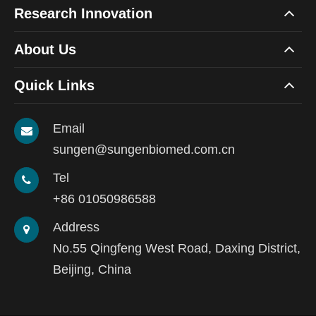
Research Innovation
About Us
Quick Links
Email
sungen@sungenbiomed.com.cn
Tel
+86 01050986588
Address
No.55 Qingfeng West Road, Daxing District,
Beijing, China