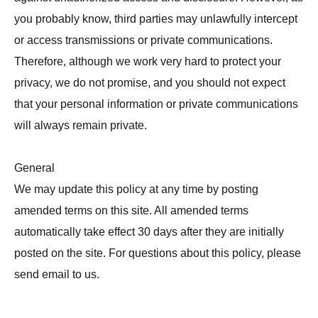
you probably know, third parties may unlawfully intercept
or access transmissions or private communications.
Therefore, although we work very hard to protect your
privacy, we do not promise, and you should not expect
that your personal information or private communications
will always remain private.
General
We may update this policy at any time by posting
amended terms on this site. All amended terms
automatically take effect 30 days after they are initially
posted on the site. For questions about this policy, please
send email to us.