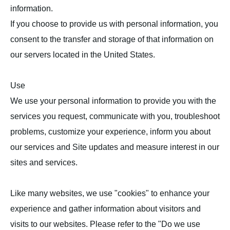
information.
If you choose to provide us with personal information, you
consent to the transfer and storage of that information on
our servers located in the United States.
Use
We use your personal information to provide you with the
services you request, communicate with you, troubleshoot
problems, customize your experience, inform you about
our services and Site updates and measure interest in our
sites and services.
Like many websites, we use "cookies" to enhance your
experience and gather information about visitors and
visits to our websites. Please refer to the "Do we use