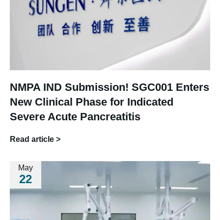
NMPA IND Submission! SGC001 Enters
New Clinical Phase for Indicated
Severe Acute Pancreatitis
Read article >
May
22