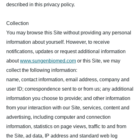
described in this privacy policy.
Collection
You may browse this Site without providing any personal
information about yourself. However, to receive
notifications, updates or request additional information
about
www.sungenbiomed.com
or this Site, we may
collect the following information:
name, contact information, email address, company and
user ID; correspondence sent to or from us; any additional
information you choose to provide; and other information
from your interaction with our Site, services, content and
advertising, including computer and connection
information, statistics on page views, traffic to and from
the Site, ad data, IP address and standard web log