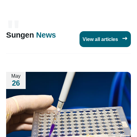
"
Sungen
News

View all articles
May
26