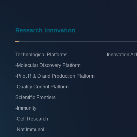
Research Innovation
Technological Platforms
Innovation A
-Molecular Discovery Platform
-Pilot R & D and Production Platform
-Quality Control Platform
Scientific Frontiers
-Immunity
-Cell Research
-Nat Immunol