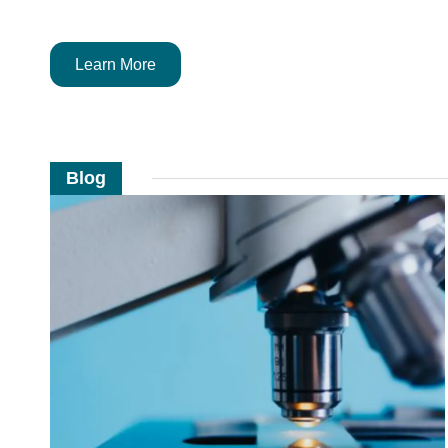
Learn More
Blog