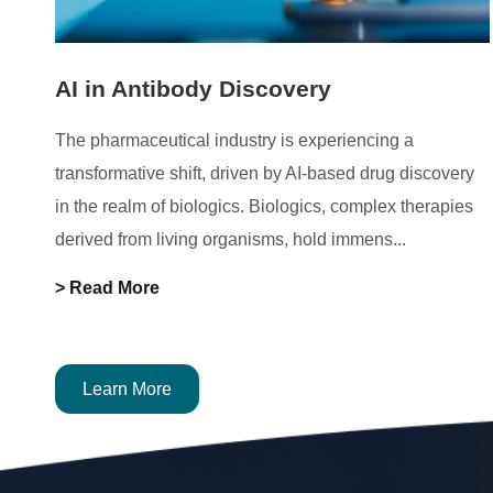
AI in Antibody Discovery
The pharmaceutical industry is experiencing a
transformative shift, driven by AI-based drug discovery
in the realm of biologics. Biologics, complex therapies
derived from living organisms, hold immens...
> Read More
Learn More