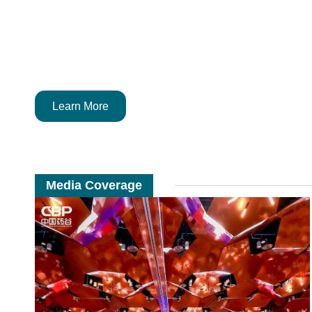
Learn More
Media Coverage