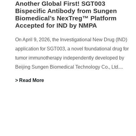
Another Global First! SGT003
Bispecific Antibody from Sungen
Biomedical’s NexTreg™ Platform
Accepted for IND by NMPA
On April 9, 2026, the Investigational New Drug (IND)
application for SGT003, a novel foundational drug for
tumor immunotherapy independently developed by
Beijing Sungen Biomedical Technology Co., Ltd....
> Read More