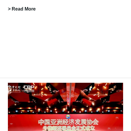
> Read More