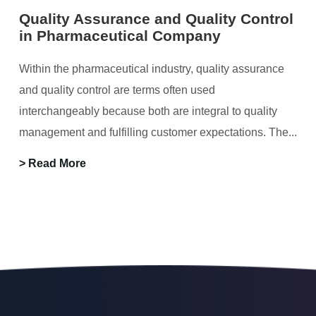
Quality Assurance and Quality Control
in Pharmaceutical Company
Within the pharmaceutical industry, quality assurance
and quality control are terms often used
interchangeably because both are integral to quality
management and fulfilling customer expectations. The...
> Read More