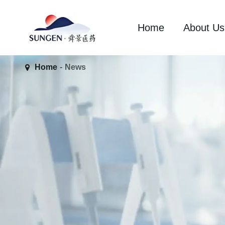
Home
About Us
Home
News