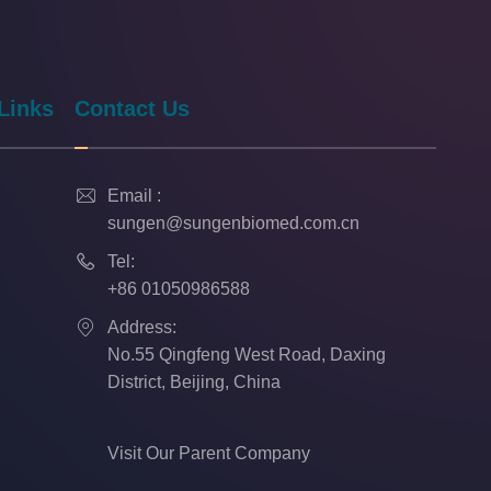
Links
Contact Us

Email :
sungen@sungenbiomed.com.cn

Tel:
+86 01050986588

Address:
No.55 Qingfeng West Road, Daxing
District, Beijing, China
Visit Our Parent Company