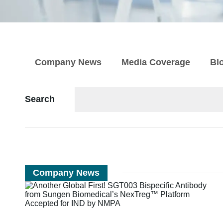
Company News
Media Coverage
Bl
Search
Company News