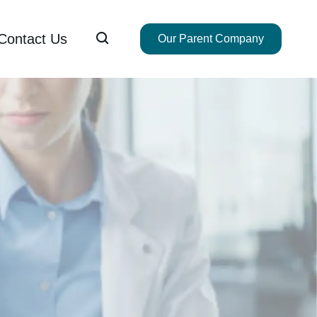

Contact Us
Our Parent Company