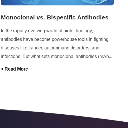
Monoclonal vs. Bispecific Antibodies
In the rapidly evolving world of biotechnology,
antibodies have become powerhouse tools in fighting
diseases like cancer, autoimmune disorders, and
infections. But what sets monoclonal antibodies (mAb...
> Read More