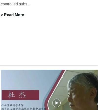
controlled subs...
> Read More