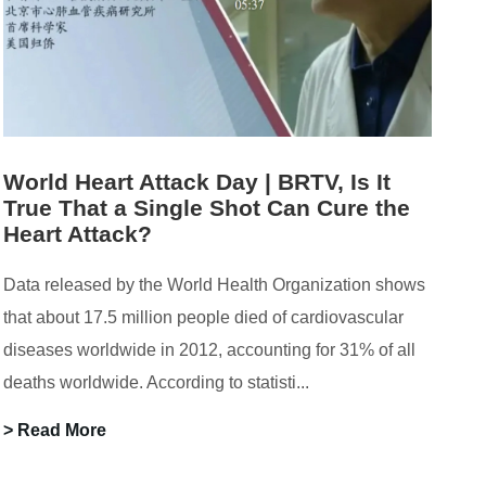
World Heart Attack Day | BRTV, Is It
True That a Single Shot Can Cure the
Heart Attack?
Data released by the World Health Organization shows
that about 17.5 million people died of cardiovascular
diseases worldwide in 2012, accounting for 31% of all
deaths worldwide. According to statisti...
> Read More