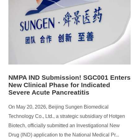
NMPA IND Submission! SGC001 Enters
New Clinical Phase for Indicated
Severe Acute Pancreatitis
On May 20, 2026, Beijing Sungen Biomedical
Technology Co., Ltd., a strategic subsidiary of Hotgen
Biotech, officially submitted an Investigational New
Drug (IND) application to the National Medical Pr...