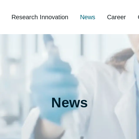
Research Innovation
News
Career
News