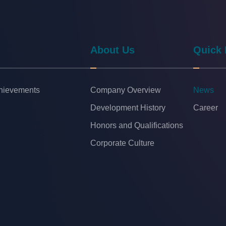
About Us
Quick 
chievements
Company Overview
News
Development History
Career
Honors and Qualifications
Corporate Culture