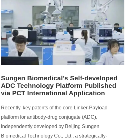
Sungen Biomedical’s Self-developed
ADC Technology Platform Published
via PCT International Application
Recently, key patents of the core Linker-Payload
platform for antibody-drug conjugate (ADC),
independently developed by Beijing Sungen
Biomedical Technology Co., Ltd., a strategically-