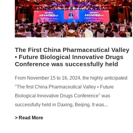
The First China Pharmaceutical Valley
• Future Biological Innovative Drugs
Conference was successfully held
From November 15 to 16, 2024, the highly anticipated
"The first China Pharmaceutical Valley • Future
Biological Innovative Drugs Conference" was
successfully held in Daxing, Beijing. It was...
> Read More