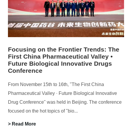
Focusing on the Frontier Trends: The
First China Pharmaceutical Valley •
Future Biological Innovative Drugs
Conference
From November 15th to 16th, "The First China
Pharmaceutical Valley · Future Biological Innovative
Drug Conference" was held in Beijing. The conference
focused on the hot topics of "bio...
> Read More