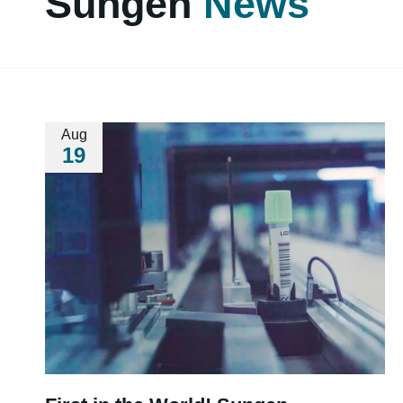
Sungen
News
Aug
19