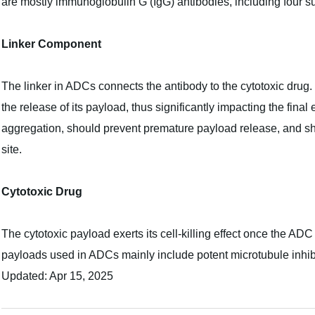
are mostly immunoglobulin G (IgG) antibodies, including four s
Linker Component
The linker in ADCs connects the antibody to the cytotoxic drug. It 
the release of its payload, thus significantly impacting the fina
aggregation, should prevent premature payload release, and shoul
site.
Cytotoxic Drug
The cytotoxic payload exerts its cell-killing effect once the ADC 
payloads used in ADCs mainly include potent microtubule inh
Updated: Apr 15, 2025