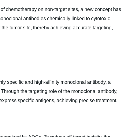
s of chemotherapy on non-target sites, a new concept has
noclonal antibodies chemically linked to cytotoxic
the tumor site, thereby achieving accurate targeting,
hly specific and high-affinity monoclonal antibody,‌ a
‌ Through the targeting role of the monoclonal antibody,‌
express specific antigens,‌ achieving precise treatment.