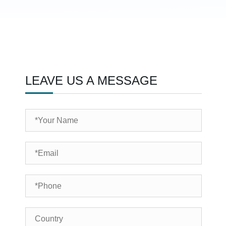
LEAVE US A MESSAGE