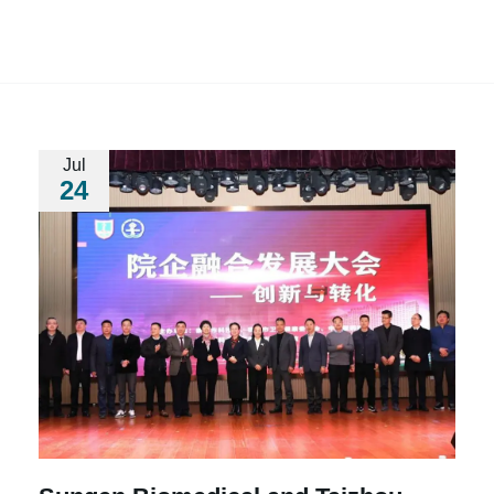
Jul
24