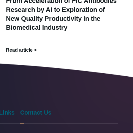
From Acceleration of FIC Antibodies
Research by AI to Exploration of
New Quality Productivity in the
Biomedical Industry
Read article >
Links
Contact Us