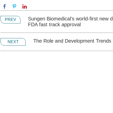
Sungen Biomedical's world-first new
PREV
FDA fast track approval
The Role and Development Trends 
NEXT