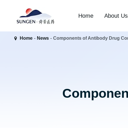
Home
About Us
Home
News
Components of Antibody Drug Co
Component