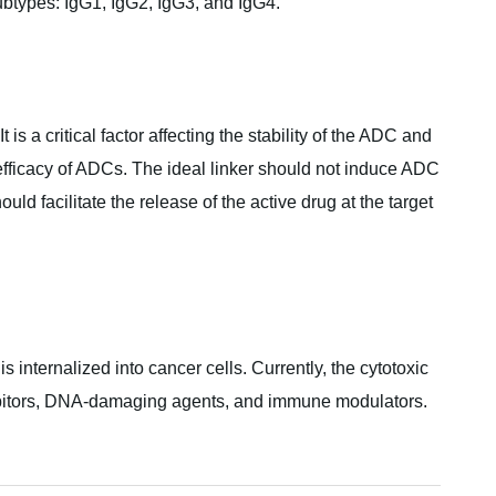
ubtypes: IgG1, IgG2, IgG3, and IgG4.
is a critical factor affecting the stability of the ADC and
l efficacy of ADCs. The ideal linker should not induce ADC
d facilitate the release of the active drug at the target
is internalized into cancer cells. Currently, the cytotoxic
ibitors, DNA-damaging agents, and immune modulators.