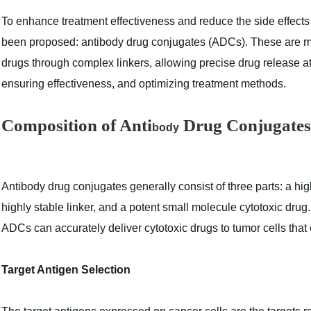
To enhance treatment effectiveness and reduce the side effect
been proposed: antibody drug conjugates (ADCs). These are mo
drugs through complex linkers, allowing precise drug release at 
ensuring effectiveness, and optimizing treatment methods.
Composition of Anti
Drug Conjugates
body
Anti
body
drug conjugates generally consist of three parts:‌ a hig
highly stable linker, and‌ a potent small molecule cytotoxic drug.
ADCs can accurately deliver cytotoxic drugs to tumor cells that 
Target Antigen Selection