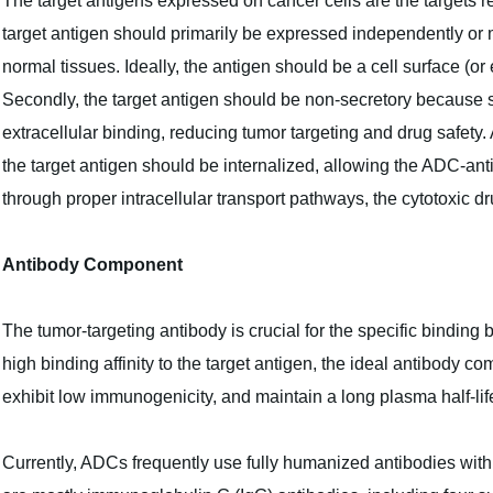
The target antigens expressed on cancer cells are the targets re
target antigen should primarily be expressed independently or m
normal tissues. Ideally, the antigen should be a cell surface (or
Secondly, the target antigen should be non-secretory because se
extracellular binding, reducing tumor targeting and drug safety. 
the target antigen should be internalized, allowing the ADC-ant
through proper intracellular transport pathways, the cytotoxic dr
Antibody Component
The tumor-targeting antibody is crucial for the specific binding
high binding affinity to the target antigen, the ideal antibody c
exhibit low immunogenicity, and maintain a long plasma half-lif
Currently, ADCs frequently use fully humanized antibodies with