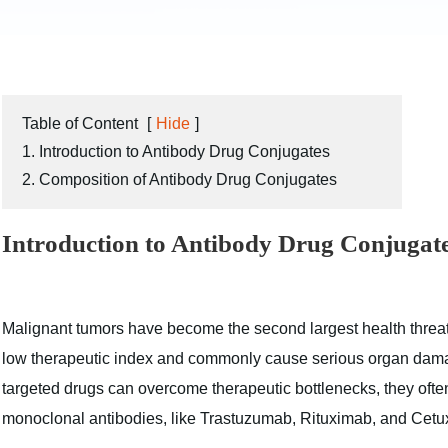
Table of Content
[
Hide
]
1. Introduction to Antibody Drug Conjugates
2. Composition of Antibody Drug Conjugates
Introduction to Antibody Drug Conjugat
Malignant tumors have become the second largest health thre
low therapeutic index and commonly cause serious organ damag
targeted drugs can overcome therapeutic bottlenecks, they often
monoclonal antibodies, like Trastuzumab, Rituximab, and Cetux