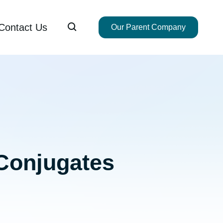

Contact Us
Our Parent Company
Conjugates