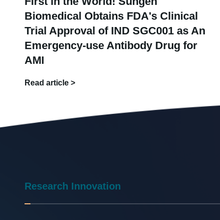
First in the World! Sungen
Biomedical Obtains FDA's Clinical
Trial Approval of IND SGC001 as An
Emergency-use Antibody Drug for
AMI
Read article >
Research Innovation