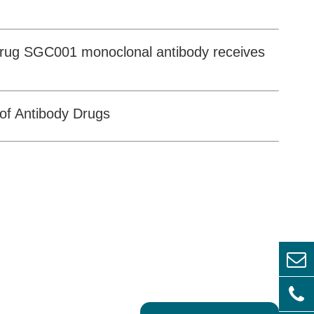
 drug SGC001 monoclonal antibody receives
of Antibody Drugs