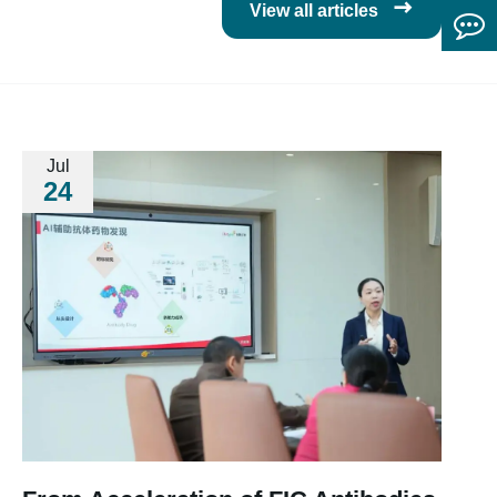

View all articles
Jul
24