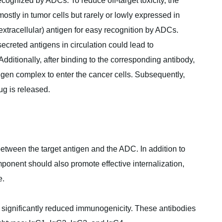
cognized by ADCs. To reduce off-target toxicity, the
ostly in tumor cells but rarely or lowly expressed in
 extracellular) antigen for easy recognition by ADCs.
creted antigens in circulation could lead to
Additionally, after binding to the corresponding antibody,
igen complex to enter the cancer cells. Subsequently,
ug is released.
 between the target antigen and the ADC. In addition to
omponent should also promote effective internalization,
e.
 significantly reduced immunogenicity. These antibodies