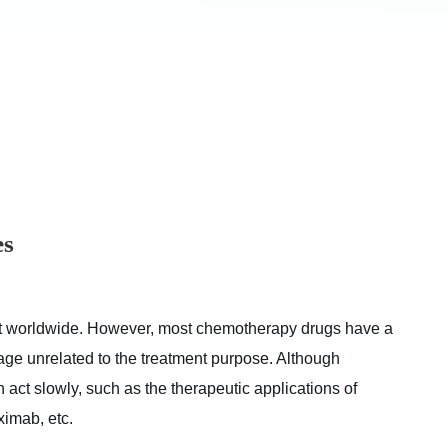
es
at worldwide. However, most chemotherapy drugs have a
e unrelated to the treatment purpose. Although
 act slowly, such as the therapeutic applications of
imab, etc.