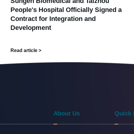
Sungen Biomedical and Taizhou
People's Hospital Officially Signed a
Contract for Integration and
Development
Read article >
About Us
Quick 