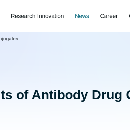
Research Innovation
News
Career
njugates
s of Antibody Drug 