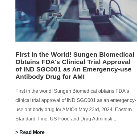
First in the World! Sungen Biomedical
Obtains FDA's Clinical Trial Approval
of IND SGC001 as An Emergency-use
Antibody Drug for AMI
First in the world! Sungen Biomedical obtains FDA's
clinical trial approval of IND SGC001 as an emergency-
use antibody drug for AMIOn May 23rd, 2024, Eastern
Standard Time, US Food and Drug Administr...
> Read More