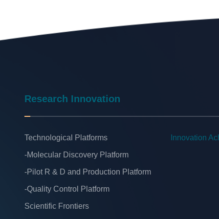
Research Innovation
Technological Platforms
Innovation A
-Molecular Discovery Platform
-Pilot R & D and Production Platform
-Quality Control Platform
Scientific Frontiers