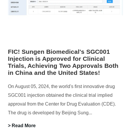
FIC! Sungen Biomedical's SGC001
Injection is Approved for Clinical
Trials, Achieving Two Approvals Both
in China and the United States!
On August 05, 2024, the world's first innovative drug
SGC001 injection obtained the clinical trial implied
approval from the Center for Drug Evaluation (CDE).
The drug is developed by Beijing Sung...
> Read More