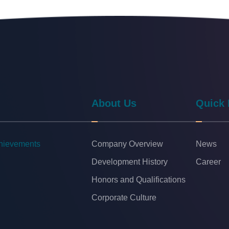
About Us
Quick 
chievements
Company Overview
News
Development History
Career
Honors and Qualifications
Corporate Culture