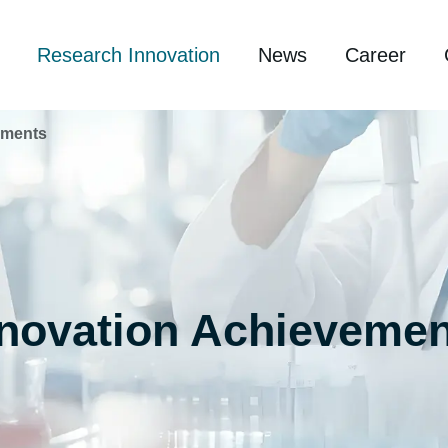
Research Innovation
News
Career
ements
nnovation Achievemen