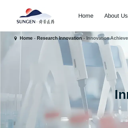
Home
About Us
Home
Research Innovation
Innovation Achiev
I