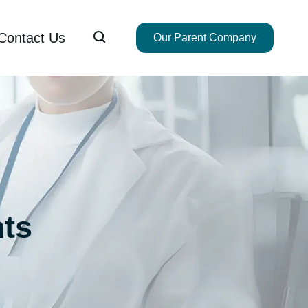

Contact Us
Our Parent Company
ts