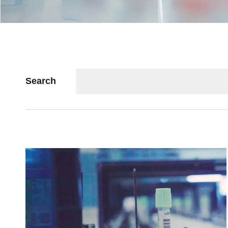
Search