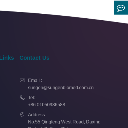
Links
Contact Us

Email :
sungen@sungenbiomed.com.cn

Tel:
+86 01050986588

Address:
No.55 Qingfeng West Road, Daxing