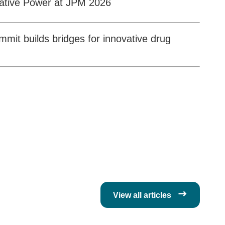
ative Power at JPM 2026
it builds bridges for innovative drug

View all articles