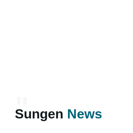
"
Sungen
News