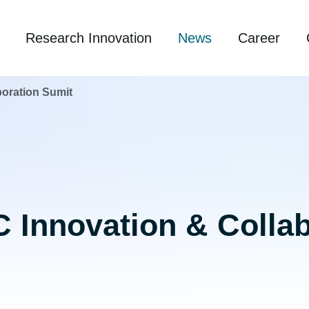
Research Innovation
News
Career
boration Sumit
 Innovation & Colla