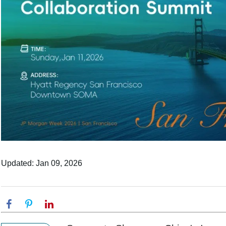
Updated: Jan 09, 2026