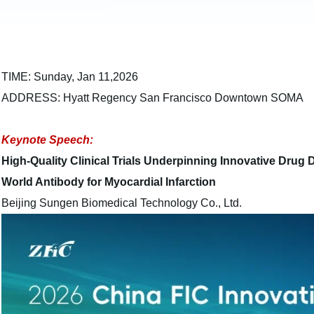
TIME: Sunday, Jan 11,2026
ADDRESS: Hyatt Regency San Francisco Downtown SOMA
Keynote Speech:
High-Quality Clinical Trials Underpinning Innovative Drug
World Antibody for Myocardial Infarction
Beijing Sungen Biomedical Technology Co., Ltd.