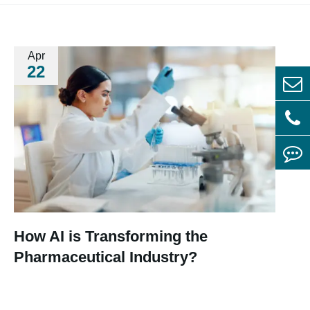
Apr
22
How AI is Transforming the
Pharmaceutical Industry?