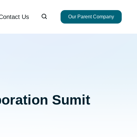

Contact Us
Our Parent Company
boration Sumit