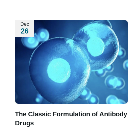
Dec
26
The Classic Formulation of Antibody
Drugs