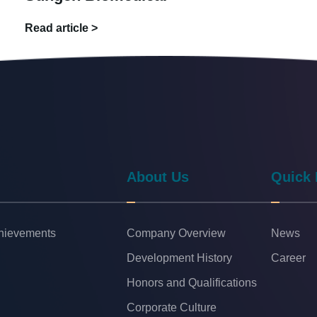
Read article >
About Us
Quick 
chievements
Company Overview
News
Development History
Career
Honors and Qualifications
Corporate Culture