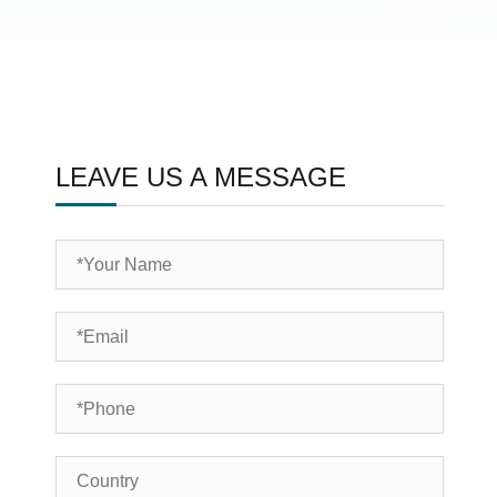
LEAVE US A MESSAGE