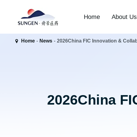
Home
About Us
Home
News
2026China FIC Innovation & Colla
2026China FIC