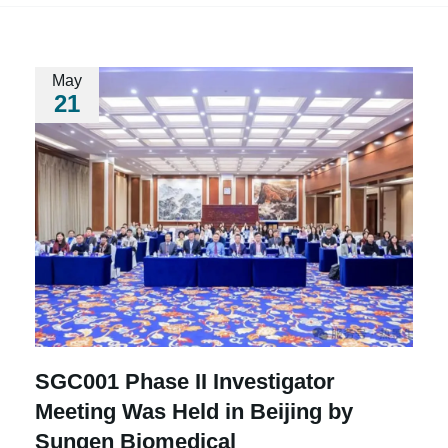
May
21
SGC001 Phase II Investigator
Meeting Was Held in Beijing by
Sungen Biomedical