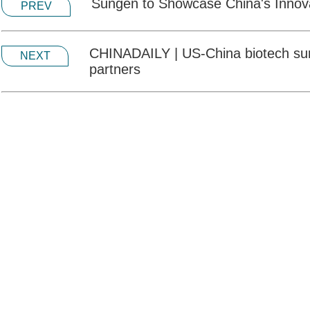
Sungen to Showcase China's Innov
PREV
CHINADAILY | US-China biotech summ
NEXT
partners