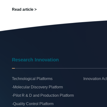
Read article >
Research Innovation
Technological Platforms
Innovation A
-Molecular Discovery Platform
-Pilot R & D and Production Platform
-Quality Control Platform