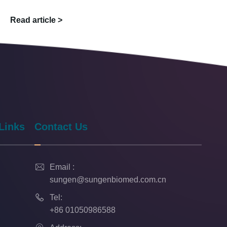
Read article >
Links
Contact Us

Email :
sungen@sungenbiomed.com.cn

Tel:
+86 01050986588