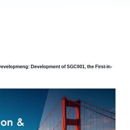
 Developmeng: Development of SGC001, the First-in-